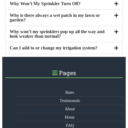
Why Won’t My Sprinkler Turn Off?
Why is there always a wet patch in my lawn or
garden?
Why won’t my sprinklers pop up all the way and
look weaker than normal?
Can I add to or change my irrigation system?
Pages
Rates
Testimonials
About
Home
FAQ