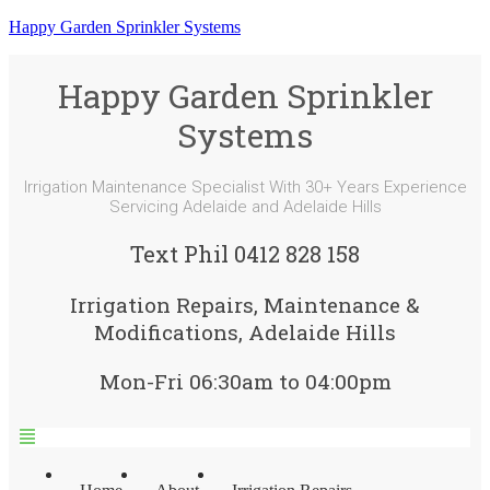
Happy Garden Sprinkler Systems
Happy Garden Sprinkler
Systems
Irrigation Maintenance Specialist With 30+ Years Experience
Servicing Adelaide and Adelaide Hills
Text Phil 0412 828 158
Irrigation Repairs, Maintenance &
Modifications, Adelaide Hills
Mon-Fri 06:30am to 04:00pm