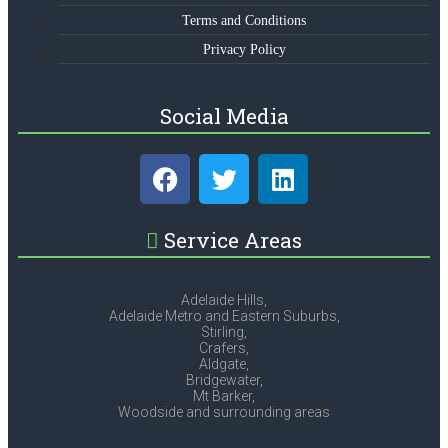
Terms and Conditions
Privacy Policy
Social Media
Service Areas
Adelaide Hills,
Adelaide Metro and Eastern Suburbs,
Stirling,
Crafers,
Aldgate,
Bridgewater,
Mt Barker,
Woodside and surrounding areas