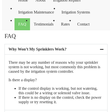
Home
About
Irrigation Repairs
Irrigation Maintenance
Irrigation Systems
FAQ
Testimonials
Rates
Contact
FAQ
Why Won’t My Sprinklers Work?
There may be any number of reasons why your sprinkler
system is not working, but most commonly this problem is
caused by the irrigation system controller.
Is there a display?
If the control display is working, but not watering,
this could be a wiring or solenoid valve issue.
If there is no display on the control, check the power
supply or try resetting it.