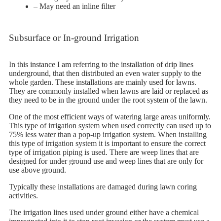
– May need an inline filter
Subsurface or In-ground Irrigation
In this instance I am referring to the installation of drip lines
underground, that then distributed an even water supply to the
whole garden. These installations are mainly used for lawns.
They are commonly installed when lawns are laid or replaced as
they need to be in the ground under the root system of the lawn.
One of the most efficient ways of watering large areas uniformly.
This type of irrigation system when used correctly can used up to
75% less water than a pop-up irrigation system. When installing
this type of irrigation system it is important to ensure the correct
type of irrigation piping is used. There are weep lines that are
designed for under ground use and weep lines that are only for
use above ground.
Typically these installations are damaged during lawn coring
activities.
The irrigation lines used under ground either have a chemical