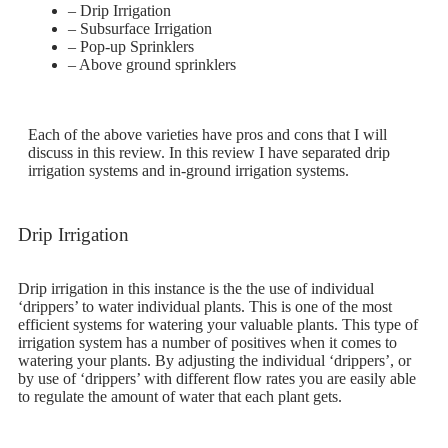
– Drip Irrigation
– Subsurface Irrigation
– Pop-up Sprinklers
– Above ground sprinklers
Each of the above varieties have pros and cons that I will
discuss in this review. In this review I have separated drip
irrigation systems and in-ground irrigation systems.
Drip Irrigation
Drip irrigation in this instance is the the use of individual
‘drippers’ to water individual plants. This is one of the most
efficient systems for watering your valuable plants. This type of
irrigation system has a number of positives when it comes to
watering your plants. By adjusting the individual ‘drippers’, or
by use of ‘drippers’ with different flow rates you are easily able
to regulate the amount of water that each plant gets.