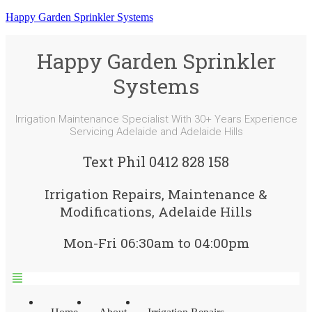
Happy Garden Sprinkler Systems
Happy Garden Sprinkler
Systems
Irrigation Maintenance Specialist With 30+ Years Experience
Servicing Adelaide and Adelaide Hills
Text Phil 0412 828 158
Irrigation Repairs, Maintenance &
Modifications, Adelaide Hills
Mon-Fri 06:30am to 04:00pm