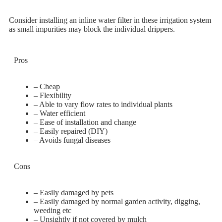
Consider installing an inline water filter in these irrigation system
as small impurities may block the individual drippers.
Pros
– Cheap
– Flexibility
– Able to vary flow rates to individual plants
– Water efficient
– Ease of installation and change
– Easily repaired (DIY)
– Avoids fungal diseases
Cons
– Easily damaged by pets
– Easily damaged by normal garden activity, digging,
weeding etc
– Unsightly if not covered by mulch