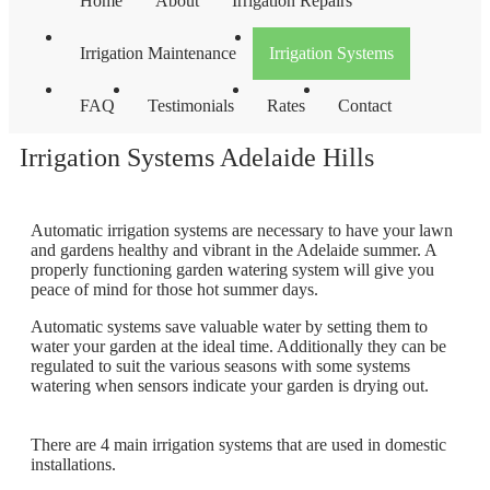
Home
About
Irrigation Repairs
Irrigation Maintenance
Irrigation Systems
FAQ
Testimonials
Rates
Contact
Irrigation Systems Adelaide Hills
Automatic irrigation systems are necessary to have your lawn
and gardens healthy and vibrant in the Adelaide summer. A
properly functioning garden watering system will give you
peace of mind for those hot summer days.
Automatic systems save valuable water by setting them to
water your garden at the ideal time. Additionally they can be
regulated to suit the various seasons with some systems
watering when sensors indicate your garden is drying out.
There are 4 main irrigation systems that are used in domestic
installations.