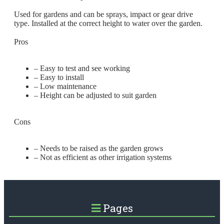
Used for gardens and can be sprays, impact or gear drive
type. Installed at the correct height to water over the garden.
Pros
– Easy to test and see working
– Easy to install
– Low maintenance
– Height can be adjusted to suit garden
Cons
– Needs to be raised as the garden grows
– Not as efficient as other irrigation systems
Pages