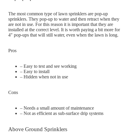
The most common type of lawn sprinklers are pop-up
sprinklers. They pop-up to water and then retract when they
are not in use. For this reason it is important that they are
installed at the correct level. It is worth paying a bit more for
4″ pop-ups that will still water, even when the lawn is long.
Pros
– Easy to test and see working
– Easy to install
– Hidden when not in use
Cons
– Needs a small amount of maintenance
– Not as efficient as sub-surface drip systems
Above Ground Sprinklers