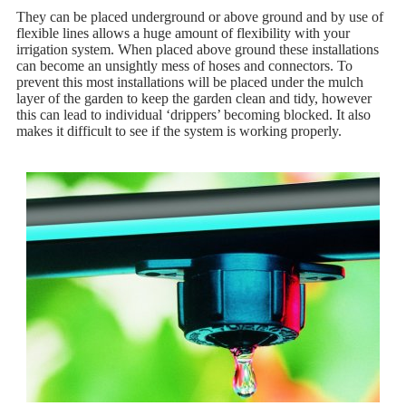
They can be placed underground or above ground and by use of
flexible lines allows a huge amount of flexibility with your
irrigation system. When placed above ground these installations
can become an unsightly mess of hoses and connectors. To
prevent this most installations will be placed under the mulch
layer of the garden to keep the garden clean and tidy, however
this can lead to individual ‘drippers’ becoming blocked. It also
makes it difficult to see if the system is working properly.