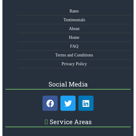
Rates
Testimonials
About
Home
FAQ
Terms and Conditions
Privacy Policy
Social Media
Service Areas