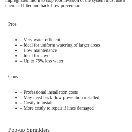
impregnated into it to stop root invasion or the system must use a
chemical filter and back-flow prevention.
Pros
– Very water efficient
– Ideal for uniform watering of larger areas
– Low maintenance
– Ideal for lawns
– Up to 75% less water
Cons
– Professional installation costs
– May need back flow prevention installed
– Costly to install
– More costly to repair if lines damaged
Pop-up Sprinklers